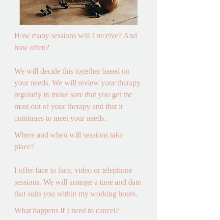
How many sessions will I receive? And 
how often? 

We will decide this together based on 
your needs. We will review your therapy 
regularly to make sure that you get the 
most out of your therapy and that it 
continues to meet your needs.
Where and when will sessions take 
place? 

I offer face to face, video or telephone 
sessions. We will arrange a time and date 
that suits you within my working hours.
What happens if I need to cancel? 
