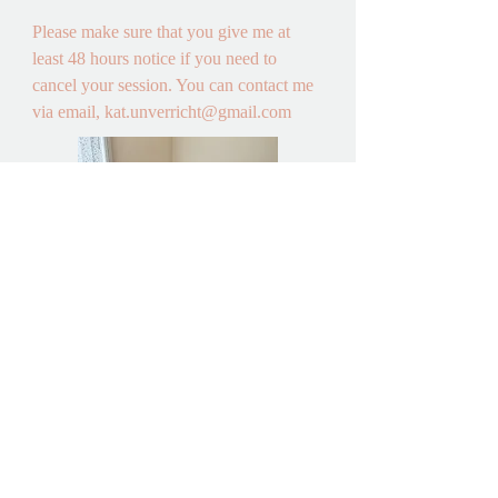
Please make sure that you give me at 
least 48 hours notice if you need to 
cancel your session. You can contact me 
via email, kat.unverricht@gmail.com
A lovely and
light room
awaits you
for face to
face sessions
How do I pay? 

Payment for each session is due 48 hours 