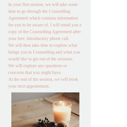
In your first session, we will take some 
time to go through the Counselling 
Agreement which contains information 
for you to be aware of. I will email you a 
copy of the Counselling Agreement after 
your free, introductory phone call. 

We will then take time to explore what 
brings you to Counselling and what you 
would like to get out of the sessions.

We will explore any questions or 
concerns that you might have. 

At the end of the session, we will book 
your next appointment.