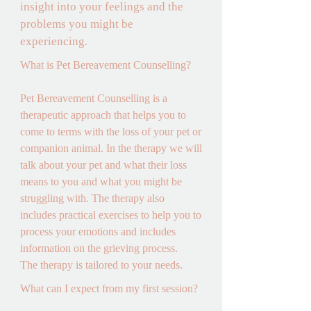
insight into your feelings and the 
problems you might be 
experiencing.
What is Pet Bereavement Counselling? 

Pet Bereavement Counselling is a 
therapeutic approach that helps you to 
come to terms with the loss of your pet or 
companion animal. In the therapy we will 
talk about your pet and what their loss 
means to you and what you might be 
struggling with. The therapy also 
includes practical exercises to help you to 
process your emotions and includes 
information on the grieving process. 

The therapy is tailored to your needs.
What can I expect from my first session? 
