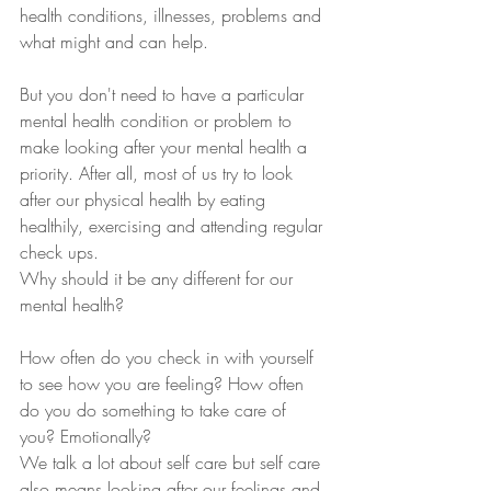
health conditions, illnesses, problems and 
what might and can help.  
But you don't need to have a particular 
mental health condition or problem to 
make looking after your mental health a 
priority. After all, most of us try to look 
after our physical health by eating 
healthily, exercising and attending regular 
check ups. 
Why should it be any different for our 
mental health?  
How often do you check in with yourself 
to see how you are feeling? How often 
do you do something to take care of 
you? Emotionally?  
We talk a lot about self care but self care 
also means looking after our feelings and 