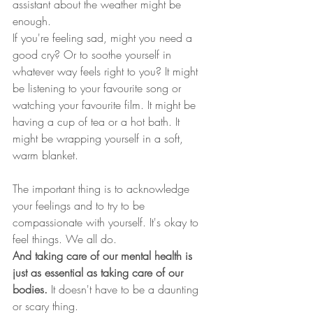
assistant about the weather might be 
enough.  
If you're feeling sad, might you need a 
good cry? Or to soothe yourself in 
whatever way feels right to you? It might 
be listening to your favourite song or 
watching your favourite film. It might be 
having a cup of tea or a hot bath. It 
might be wrapping yourself in a soft, 
warm blanket.   
The important thing is to acknowledge 
your feelings and to try to be 
compassionate with yourself. It's okay to 
feel things. We all do. 
And taking care of our mental health is 
just as essential as taking care of our 
bodies.
 It doesn't have to be a daunting 
or scary thing.  