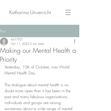
Katharina Unverricht
Post
kat17021
Oct 11, 2023
2 min read
Making our Mental Health a
Priority
Yesterday, 10th of October, was World 
Mental Health Day.
The dialogue about mental health is no 
doubt more open than it has been in the 
past and many fabulous organisations, 
individuals and groups are raising 
awareness about a wide range of mental 