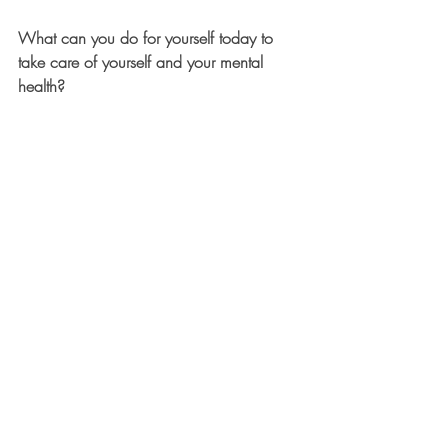
What can you do for yourself today to 
take care of yourself and your mental 
health?  
Recent Posts
See All