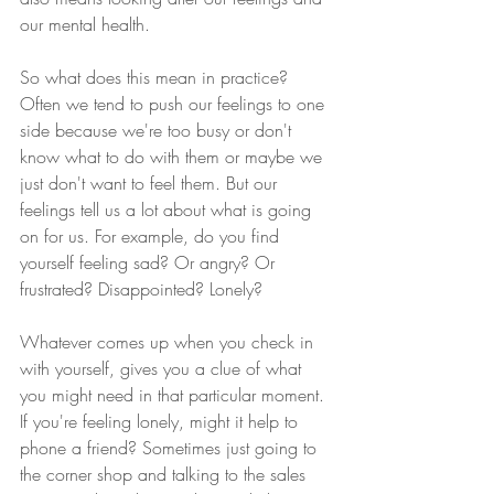
our mental health.  
So what does this mean in practice?
Often we tend to push our feelings to one 
side because we're too busy or don't 
know what to do with them or maybe we 
just don't want to feel them. But our 
feelings tell us a lot about what is going 
on for us. For example, do you find 
yourself feeling sad? Or angry? Or 
frustrated? Disappointed? Lonely?  
Whatever comes up when you check in 
with yourself, gives you a clue of what 
you might need in that particular moment.
If you're feeling lonely, might it help to 
phone a friend? Sometimes just going to 
the corner shop and talking to the sales 