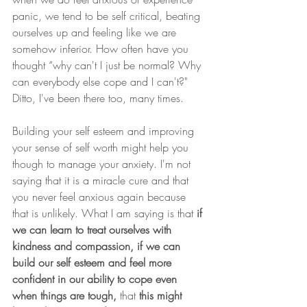
panic, we tend to be self critical, beating 
ourselves up and feeling like we are 
somehow inferior. How often have you 
thought “why can't I just be normal? Why 
can everybody else cope and I can't?"
Ditto, I've been there too, many times.
Building your self esteem and improving 
your sense of self worth might help you 
though to manage your anxiety. I'm not 
saying that it is a miracle cure and that 
you never feel anxious again because 
that is unlikely. What I am saying is that 
if 
we can learn to treat ourselves with 
kindness and compassion, if we can 
build our self esteem and feel more 
confident in our ability to cope even 
when things are tough, 
that
 this might 