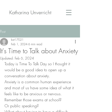
Katharina Unverricht
Post
kat17021
Feb 1, 2024
6 min read
It's Time to Talk about Anxiety
Updated:
Feb 6, 2024
Today is Time To Talk Day so I thought it 
would be a good idea to open up a 
conversation about anxiety. 
Anxiety is a common human experience 
and most of us have some idea of what it 
feels like to be anxious or nervous.
Remember those exams at school?
Or public speaking?
What about having to have a difficult 