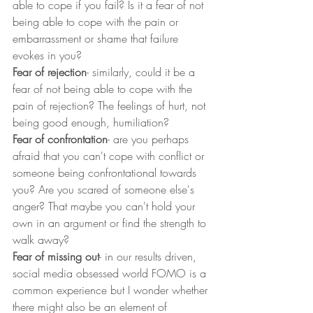
able to cope if you fail? Is it a fear of not 
being able to cope with the pain or 
embarrassment or shame that failure 
evokes in you?
Fear of rejection
- similarly, could it be a 
fear of not being able to cope with the 
pain of rejection? The feelings of hurt, not 
being good enough, humiliation?
Fear of confrontation
- are you perhaps 
afraid that you can't cope with conflict or 
someone being confrontational towards 
you? Are you scared of someone else's 
anger? That maybe you can't hold your 
own in an argument or find the strength to 
walk away?
Fear of missing out
- in our results driven, 
social media obsessed world FOMO is a 
common experience but I wonder whether 
there might also be an element of 