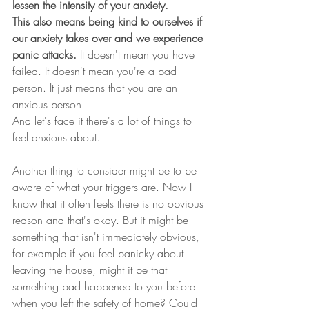
lessen the intensity of your anxiety.
This also means being kind to ourselves if 
our anxiety takes over and we experience 
panic attacks. 
It doesn't mean you have 
failed. It doesn't mean you're a bad 
person. It just means that you are an 
anxious person.
And let's face it there's a lot of things to 
feel anxious about.
Another thing to consider might be to be 
aware of what your triggers are. Now I 
know that it often feels there is no obvious 
reason and that's okay. But it might be 
something that isn't immediately obvious, 
for example if you feel panicky about 
leaving the house, might it be that 
something bad happened to you before 
when you left the safety of home? Could 