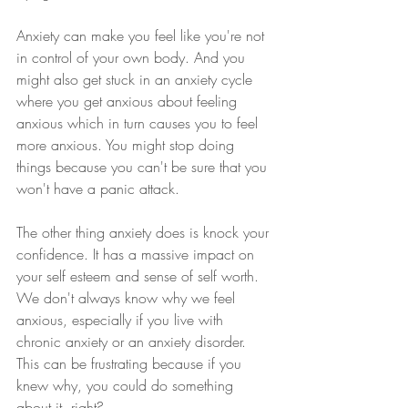
Anxiety can make you feel like you're not 
in control of your own body. And you 
might also get stuck in an anxiety cycle 
where you get anxious about feeling 
anxious which in turn causes you to feel 
more anxious. You might stop doing 
things because you can't be sure that you 
won't have a panic attack.
The other thing anxiety does is knock your 
confidence. It has a massive impact on 
your self esteem and sense of self worth. 
We don't always know why we feel 
anxious, especially if you live with 
chronic anxiety or an anxiety disorder. 
This can be frustrating because if you 
knew why, you could do something 
about it, right?