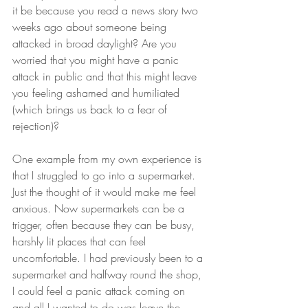
it be because you read a news story two 
weeks ago about someone being 
attacked in broad daylight? Are you 
worried that you might have a panic 
attack in public and that this might leave 
you feeling ashamed and humiliated 
(which brings us back to a fear of 
rejection)?
One example from my own experience is 
that I struggled to go into a supermarket. 
Just the thought of it would make me feel 
anxious. Now supermarkets can be a 
trigger, often because they can be busy, 
harshly lit places that can feel 
uncomfortable. I had previously been to a 
supermarket and halfway round the shop, 
I could feel a panic attack coming on 
and all I wanted to do was leave the 