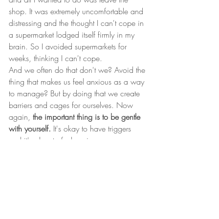
shop. It was extremely uncomfortable and 
distressing and the thought I can't cope in 
a supermarket lodged itself firmly in my 
brain. So I avoided supermarkets for 
weeks, thinking I can't cope. 
And we often do that don't we? Avoid the 
thing that makes us feel anxious as a way 
to manage? But by doing that we create 
barriers and cages for ourselves. Now 
again, 
the important thing is to be gentle 
with yourself.
 It's okay to have triggers 
and it's okay to feel anxious.
But anxiety doesn't have to rule your life 
and it certainly shouldn't hold you back 
from living the life you envision for 
yourself.
If you feel that it does, then there are 