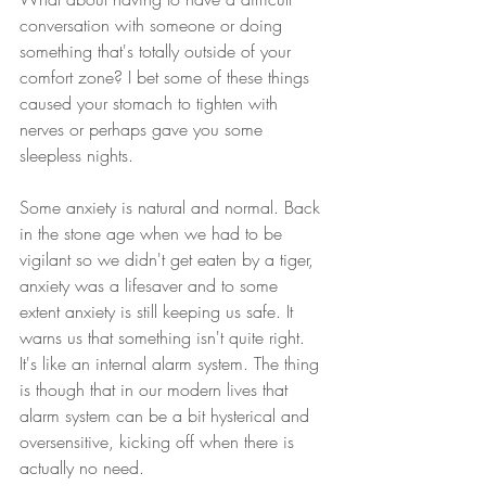
conversation with someone or doing 
something that's totally outside of your 
comfort zone? I bet some of these things 
caused your stomach to tighten with 
nerves or perhaps gave you some 
sleepless nights.
Some anxiety is natural and normal. Back 
in the stone age when we had to be 
vigilant so we didn't get eaten by a tiger, 
anxiety was a lifesaver and to some 
extent anxiety is still keeping us safe. It 
warns us that something isn't quite right. 
It's like an internal alarm system. The thing 
is though that in our modern lives that 
alarm system can be a bit hysterical and 
oversensitive, kicking off when there is 
actually no need.