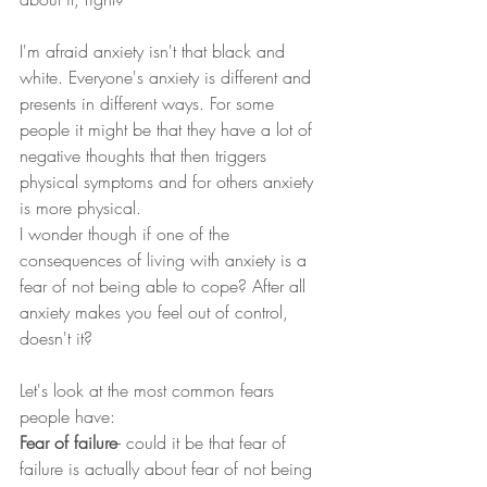
I'm afraid anxiety isn't that black and 
white. Everyone's anxiety is different and 
presents in different ways. For some 
people it might be that they have a lot of 
negative thoughts that then triggers 
physical symptoms and for others anxiety 
is more physical.
I wonder though if one of the 
consequences of living with anxiety is a 
fear of not being able to cope? After all 
anxiety makes you feel out of control, 
doesn't it?
Let's look at the most common fears 
people have:
Fear of failure
- could it be that fear of 
failure is actually about fear of not being 