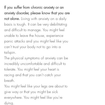
If you suffer from chronic anxiety or an 
anxiety disorder, please know that you are 
not alone.
 Living with anxiety on a daily 
basis is tough. It can be very debilitating 
and difficult to manage. You might feel 
unable to leave the house, experience 
panic attacks and you might feel like you 
can't trust your body not to go into a 
tailspin.
The physical symptoms of anxiety can be 
incredibly uncomfortable and difficult to 
tolerate. You might feel your heart is 
racing and that you can't catch your 
breath.
You might feel like your legs are about to 
give way or that you might be sick 
everywhere. You might feel like you're 
dying.