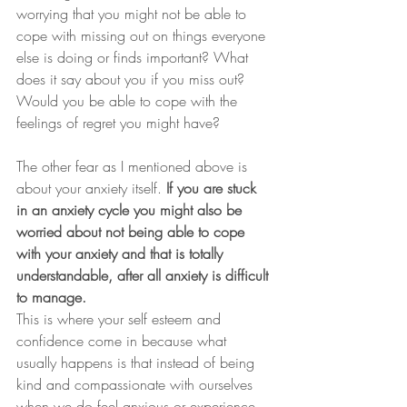
worrying that you might not be able to 
cope with missing out on things everyone 
else is doing or finds important? What 
does it say about you if you miss out? 
Would you be able to cope with the 
feelings of regret you might have?
The other fear as I mentioned above is 
about your anxiety itself. 
If you are stuck 
in an anxiety cycle you might also be 
worried about not being able to cope 
with your anxiety and that is totally 
understandable, after all anxiety is difficult 
to manage.
This is where your self esteem and 
confidence come in because what 
usually happens is that instead of being 
kind and compassionate with ourselves 
when we do feel anxious or experience 