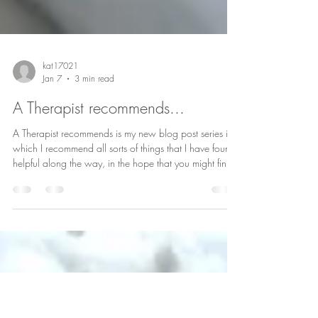
kat17021
Jan 7
3 min read
A Therapist recommends...
A Therapist recommends is my new blog post series in
which I recommend all sorts of things that I have found
helpful along the way, in the hope that you might find
them helpful too