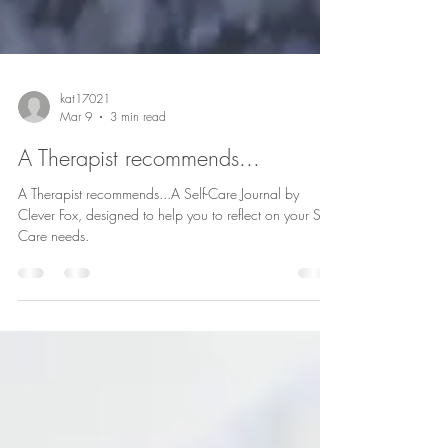
kat17021
Mar 9
3 min read
A Therapist recommends...
A Therapist recommends...A Self-Care Journal by
Clever Fox, designed to help you to reflect on your Self-
Care needs.