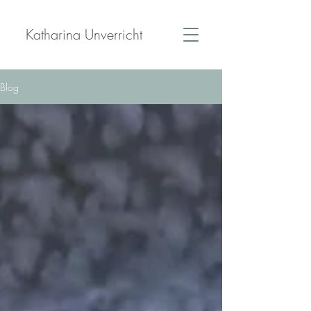
Katharina Unverricht
Blog